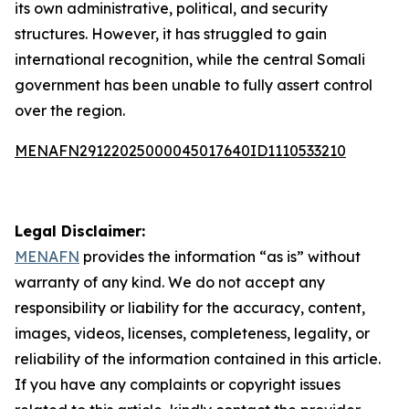
its own administrative, political, and security
structures. However, it has struggled to gain
international recognition, while the central Somali
government has been unable to fully assert control
over the region.
MENAFN29122025000045017640ID1110533210
Legal Disclaimer:
MENAFN
provides the information “as is” without
warranty of any kind. We do not accept any
responsibility or liability for the accuracy, content,
images, videos, licenses, completeness, legality, or
reliability of the information contained in this article.
If you have any complaints or copyright issues