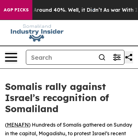
a Floor Around 40%. Well, it Didn’t
As war With Iran
AGP PICKS
Somalis rally against
Israel’s recognition of
Somaliland
(
MENAFN
) Hundreds of Somalis gathered on Sunday
in the capital, Mogadishu, to protest Israel’s recent