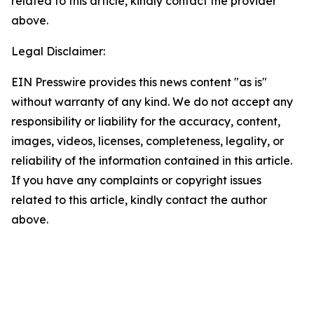
related to this article, kindly contact the provider
above.
Legal Disclaimer:
EIN Presswire provides this news content "as is"
without warranty of any kind. We do not accept any
responsibility or liability for the accuracy, content,
images, videos, licenses, completeness, legality, or
reliability of the information contained in this article.
If you have any complaints or copyright issues
related to this article, kindly contact the author
above.