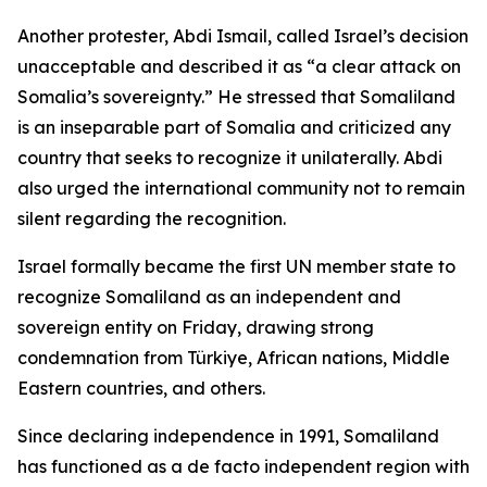
Another protester, Abdi Ismail, called Israel’s decision
unacceptable and described it as “a clear attack on
Somalia’s sovereignty.” He stressed that Somaliland
is an inseparable part of Somalia and criticized any
country that seeks to recognize it unilaterally. Abdi
also urged the international community not to remain
silent regarding the recognition.
Israel formally became the first UN member state to
recognize Somaliland as an independent and
sovereign entity on Friday, drawing strong
condemnation from Türkiye, African nations, Middle
Eastern countries, and others.
Since declaring independence in 1991, Somaliland
has functioned as a de facto independent region with