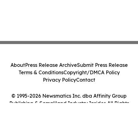
About
Press Release Archive
Submit Press Release
Terms & Conditions
Copyright/DMCA Policy
Privacy Policy
Contact
© 1995-2026 Newsmatics Inc. dba Affinity Group
Publishing & Somaliland Industry Insider. All Rights
Reserved.
Cookie Settings / Your Privacy Choices