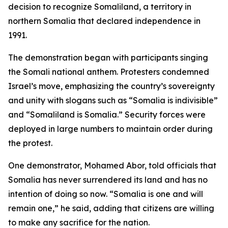
decision to recognize Somaliland, a territory in
northern Somalia that declared independence in
1991.
The demonstration began with participants singing
the Somali national anthem. Protesters condemned
Israel’s move, emphasizing the country’s sovereignty
and unity with slogans such as “Somalia is indivisible”
and “Somaliland is Somalia.” Security forces were
deployed in large numbers to maintain order during
the protest.
One demonstrator, Mohamed Abor, told officials that
Somalia has never surrendered its land and has no
intention of doing so now. “Somalia is one and will
remain one,” he said, adding that citizens are willing
to make any sacrifice for the nation.