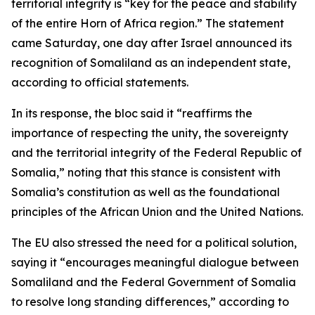
territorial integrity is “key for the peace and stability
of the entire Horn of Africa region.” The statement
came Saturday, one day after Israel announced its
recognition of Somaliland as an independent state,
according to official statements.
In its response, the bloc said it “reaffirms the
importance of respecting the unity, the sovereignty
and the territorial integrity of the Federal Republic of
Somalia,” noting that this stance is consistent with
Somalia’s constitution as well as the foundational
principles of the African Union and the United Nations.
The EU also stressed the need for a political solution,
saying it “encourages meaningful dialogue between
Somaliland and the Federal Government of Somalia
to resolve long standing differences,” according to