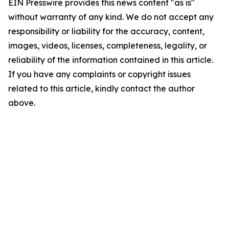
EIN Presswire provides this news content "as is"
without warranty of any kind. We do not accept any
responsibility or liability for the accuracy, content,
images, videos, licenses, completeness, legality, or
reliability of the information contained in this article.
If you have any complaints or copyright issues
related to this article, kindly contact the author
above.