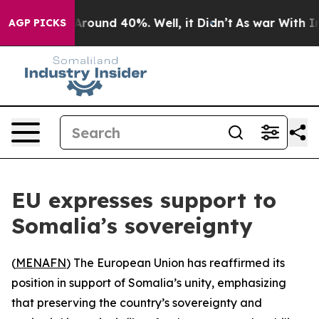
a Floor Around 40%. Well, it Didn’t
As war With Iran
AGP PICKS
EU expresses support to
Somalia’s sovereignty
(
MENAFN
) The European Union has reaffirmed its
position in support of Somalia’s unity, emphasizing
that preserving the country’s sovereignty and