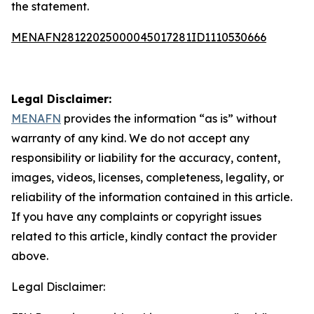
the statement.
MENAFN28122025000045017281ID1110530666
Legal Disclaimer:
MENAFN
provides the information “as is” without
warranty of any kind. We do not accept any
responsibility or liability for the accuracy, content,
images, videos, licenses, completeness, legality, or
reliability of the information contained in this article.
If you have any complaints or copyright issues
related to this article, kindly contact the provider
above.
Legal Disclaimer: