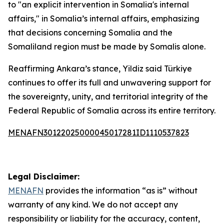
to "an explicit intervention in Somalia's internal
affairs," in Somalia’s internal affairs, emphasizing
that decisions concerning Somalia and the
Somaliland region must be made by Somalis alone.
Reaffirming Ankara’s stance, Yildiz said Türkiye
continues to offer its full and unwavering support for
the sovereignty, unity, and territorial integrity of the
Federal Republic of Somalia across its entire territory.
MENAFN30122025000045017281ID1110537823
Legal Disclaimer:
MENAFN
provides the information “as is” without
warranty of any kind. We do not accept any
responsibility or liability for the accuracy, content,