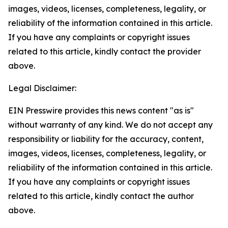
images, videos, licenses, completeness, legality, or
reliability of the information contained in this article.
If you have any complaints or copyright issues
related to this article, kindly contact the provider
above.
Legal Disclaimer:
EIN Presswire provides this news content "as is"
without warranty of any kind. We do not accept any
responsibility or liability for the accuracy, content,
images, videos, licenses, completeness, legality, or
reliability of the information contained in this article.
If you have any complaints or copyright issues
related to this article, kindly contact the author
above.