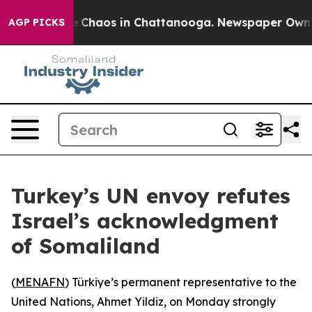
al Collapse
Chaos in Chattanooga. Newspaper Owner Ca
AGP PICKS
Turkey’s UN envoy refutes
Israel’s acknowledgment
of Somaliland
(
MENAFN
) Türkiye’s permanent representative to the
United Nations, Ahmet Yildiz, on Monday strongly