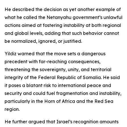
He described the decision as yet another example of
what he called the Netanyahu government’s unlawful
actions aimed at fostering instability at both regional
and global levels, adding that such behavior cannot
be normalized, ignored, or justified.
Yildiz warned that the move sets a dangerous
precedent with far-reaching consequences,
threatening the sovereignty, unity, and territorial
integrity of the Federal Republic of Somalia. He said
it poses a blatant risk to international peace and
security and could fuel fragmentation and instability,
particularly in the Horn of Africa and the Red Sea
region.
He further argued that Israel’s recognition amounts