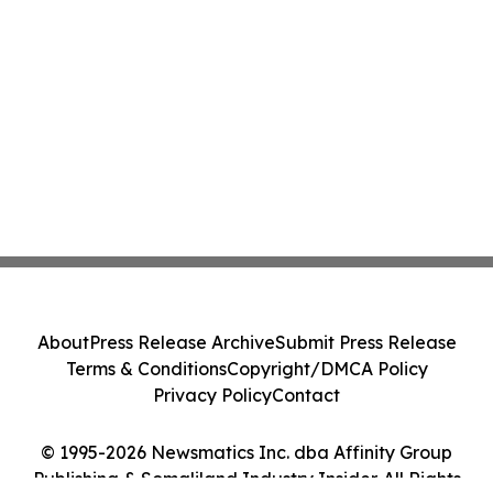
About
Press Release Archive
Submit Press Release
Terms & Conditions
Copyright/DMCA Policy
Privacy Policy
Contact
© 1995-2026 Newsmatics Inc. dba Affinity Group
Publishing & Somaliland Industry Insider. All Rights