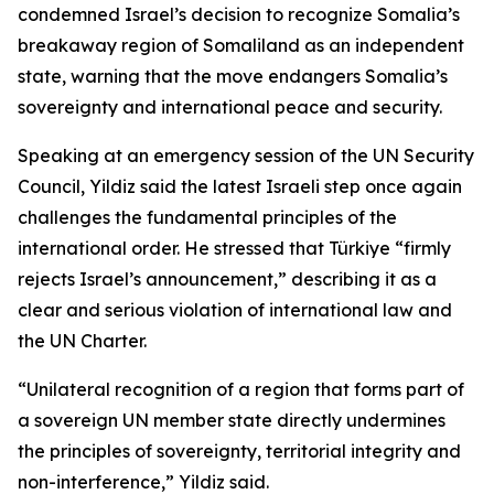
condemned Israel’s decision to recognize Somalia’s
breakaway region of Somaliland as an independent
state, warning that the move endangers Somalia’s
sovereignty and international peace and security.
Speaking at an emergency session of the UN Security
Council, Yildiz said the latest Israeli step once again
challenges the fundamental principles of the
international order. He stressed that Türkiye “firmly
rejects Israel’s announcement,” describing it as a
clear and serious violation of international law and
the UN Charter.
“Unilateral recognition of a region that forms part of
a sovereign UN member state directly undermines
the principles of sovereignty, territorial integrity and
non-interference,” Yildiz said.