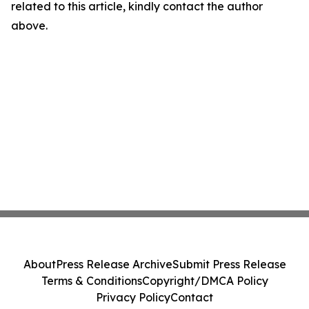
related to this article, kindly contact the author
above.
About
Press Release Archive
Submit Press Release
Terms & Conditions
Copyright/DMCA Policy
Privacy Policy
Contact