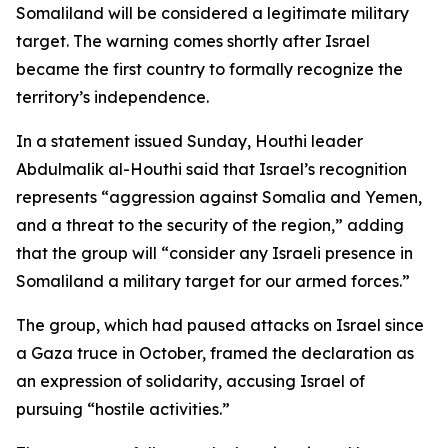
Somaliland will be considered a legitimate military
target. The warning comes shortly after Israel
became the first country to formally recognize the
territory’s independence.
In a statement issued Sunday, Houthi leader
Abdulmalik al-Houthi said that Israel’s recognition
represents “aggression against Somalia and Yemen,
and a threat to the security of the region,” adding
that the group will “consider any Israeli presence in
Somaliland a military target for our armed forces.”
The group, which had paused attacks on Israel since
a Gaza truce in October, framed the declaration as
an expression of solidarity, accusing Israel of
pursuing “hostile activities.”