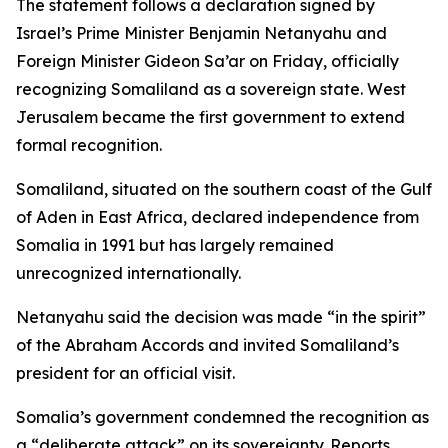
The statement follows a declaration signed by
Israel’s Prime Minister Benjamin Netanyahu and
Foreign Minister Gideon Sa’ar on Friday, officially
recognizing Somaliland as a sovereign state. West
Jerusalem became the first government to extend
formal recognition.
Somaliland, situated on the southern coast of the Gulf
of Aden in East Africa, declared independence from
Somalia in 1991 but has largely remained
unrecognized internationally.
Netanyahu said the decision was made “in the spirit”
of the Abraham Accords and invited Somaliland’s
president for an official visit.
Somalia’s government condemned the recognition as
a “deliberate attack” on its sovereignty. Reports