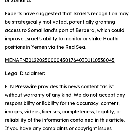
of Somalia.
Experts have suggested that Israel’s recognition may
be strategically motivated, potentially granting
access to Somaliland’s port of Berbera, which could
improve Israel’s ability to monitor or strike Houthi
positions in Yemen via the Red Sea.
MENAFN30122025000045017640ID1110538045
Legal Disclaimer:
EIN Presswire provides this news content "as is"
without warranty of any kind. We do not accept any
responsibility or liability for the accuracy, content,
images, videos, licenses, completeness, legality, or
reliability of the information contained in this article.
If you have any complaints or copyright issues