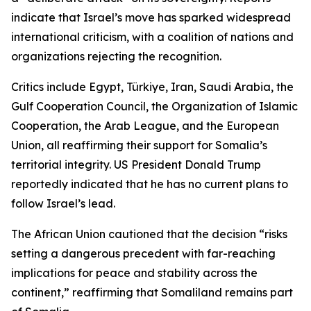
indicate that Israel’s move has sparked widespread
international criticism, with a coalition of nations and
organizations rejecting the recognition.
Critics include Egypt, Türkiye, Iran, Saudi Arabia, the
Gulf Cooperation Council, the Organization of Islamic
Cooperation, the Arab League, and the European
Union, all reaffirming their support for Somalia’s
territorial integrity. US President Donald Trump
reportedly indicated that he has no current plans to
follow Israel’s lead.
The African Union cautioned that the decision “risks
setting a dangerous precedent with far-reaching
implications for peace and stability across the
continent,” reaffirming that Somaliland remains part