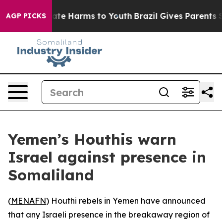
 Fund to Abate Harms to Youth
Brazil Gives Parents So
AGP PICKS
Yemen’s Houthis warn
Israel against presence in
Somaliland
(
MENAFN
) Houthi rebels in Yemen have announced
that any Israeli presence in the breakaway region of