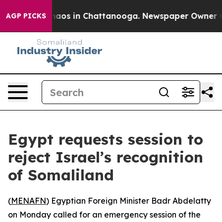
Collapse
Chaos in Chattanooga. Newspaper Owner Calls
AGP PICKS
Egypt requests session to
reject Israel’s recognition
of Somaliland
(
MENAFN
) Egyptian Foreign Minister Badr Abdelatty
on Monday called for an emergency session of the