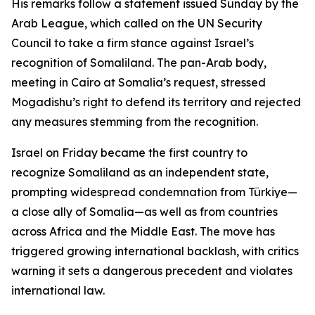
His remarks follow a statement issued Sunday by the
Arab League, which called on the UN Security
Council to take a firm stance against Israel’s
recognition of Somaliland. The pan-Arab body,
meeting in Cairo at Somalia’s request, stressed
Mogadishu’s right to defend its territory and rejected
any measures stemming from the recognition.
Israel on Friday became the first country to
recognize Somaliland as an independent state,
prompting widespread condemnation from Türkiye—
a close ally of Somalia—as well as from countries
across Africa and the Middle East. The move has
triggered growing international backlash, with critics
warning it sets a dangerous precedent and violates
international law.