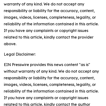
warranty of any kind. We do not accept any
responsibility or liability for the accuracy, content,
images, videos, licenses, completeness, legality, or
reliability of the information contained in this article.
If you have any complaints or copyright issues
related to this article, kindly contact the provider
above.
Legal Disclaimer:
EIN Presswire provides this news content "as is"
without warranty of any kind. We do not accept any
responsibility or liability for the accuracy, content,
images, videos, licenses, completeness, legality, or
reliability of the information contained in this article.
If you have any complaints or copyright issues
related to this article, kindly contact the author