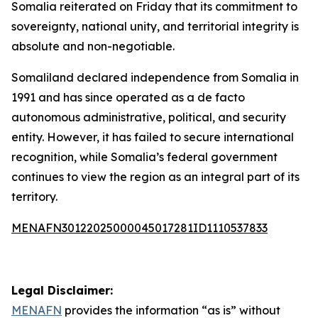
Somalia reiterated on Friday that its commitment to
sovereignty, national unity, and territorial integrity is
absolute and non-negotiable.
Somaliland declared independence from Somalia in
1991 and has since operated as a de facto
autonomous administrative, political, and security
entity. However, it has failed to secure international
recognition, while Somalia’s federal government
continues to view the region as an integral part of its
territory.
MENAFN30122025000045017281ID1110537833
Legal Disclaimer:
MENAFN
provides the information “as is” without