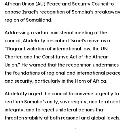
African Union (AU) Peace and Security Council to
oppose Israel’s recognition of Somalia’s breakaway
region of Somaliland.
Addressing a virtual ministerial meeting of the
council, Abdelatty described Israel’s move as a
“flagrant violation of international law, the UN
Charter, and the Constitutive Act of the African
Union.” He warned that the recognition undermines
the foundations of regional and international peace
and security, particularly in the Horn of Africa.
Abdelatty urged the council to convene urgently to
reaffirm Somalia’s unity, sovereignty, and territorial
integrity, and to reject unilateral actions that
threaten stability at both regional and global levels.