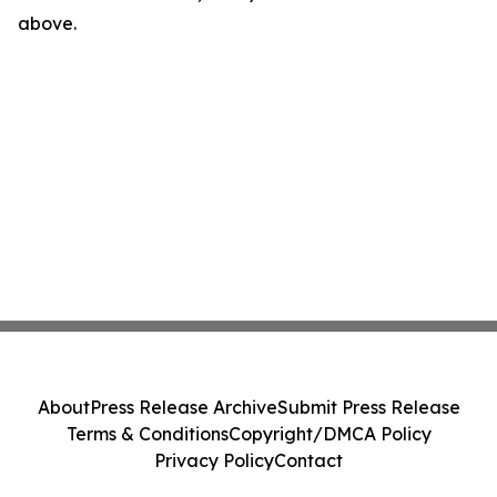
above.
About
Press Release Archive
Submit Press Release
Terms & Conditions
Copyright/DMCA Policy
Privacy Policy
Contact