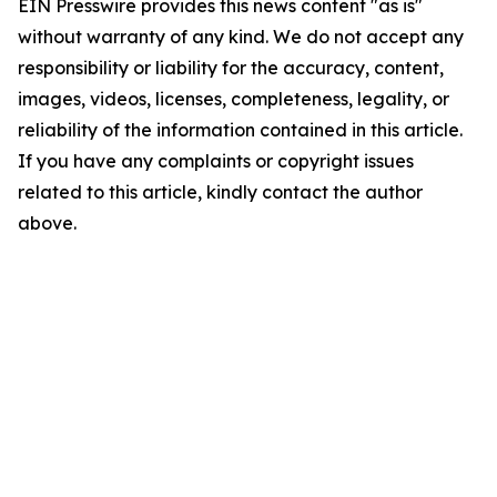
EIN Presswire provides this news content "as is"
without warranty of any kind. We do not accept any
responsibility or liability for the accuracy, content,
images, videos, licenses, completeness, legality, or
reliability of the information contained in this article.
If you have any complaints or copyright issues
related to this article, kindly contact the author
above.