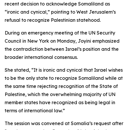
recent decision to acknowledge Somaliland as
“ironic and cynical,” pointing to West Jerusalem’s
refusal to recognize Palestinian statehood.
During an emergency meeting of the UN Security
Council in New York on Monday, Joyini emphasized
the contradiction between Israel’s position and the
broader international consensus.
She stated, “It is ironic and cynical that Israel wishes
to be the only state to recognize Somaliland while at
the same time rejecting recognition of the State of
Palestine, which the overwhelming majority of UN
member states have recognized as being legal in
terms of international law.”
The session was convened at Somalia’s request after