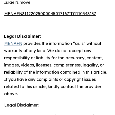
Israel’s move.
MENAFN31122025000045017167ID1110543137
Legal Disclaimer:
MENAFN
provides the information “as is” without
warranty of any kind. We do not accept any
responsibility or liability for the accuracy, content,
images, videos, licenses, completeness, legality, or
reliability of the information contained in this article.
If you have any complaints or copyright issues
related to this article, kindly contact the provider
above.
Legal Disclaimer: