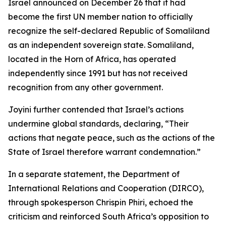
Israel announced on December 26 that it had
become the first UN member nation to officially
recognize the self-declared Republic of Somaliland
as an independent sovereign state. Somaliland,
located in the Horn of Africa, has operated
independently since 1991 but has not received
recognition from any other government.
Joyini further contended that Israel’s actions
undermine global standards, declaring, “Their
actions that negate peace, such as the actions of the
State of Israel therefore warrant condemnation.”
In a separate statement, the Department of
International Relations and Cooperation (DIRCO),
through spokesperson Chrispin Phiri, echoed the
criticism and reinforced South Africa’s opposition to