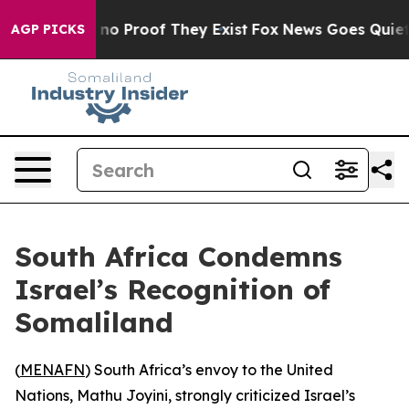
but Offers no Proof They Exist
Fox News Goes Quiet as
AGP PICKS
South Africa Condemns
Israel’s Recognition of
Somaliland
(
MENAFN
) South Africa’s envoy to the United
Nations, Mathu Joyini, strongly criticized Israel’s