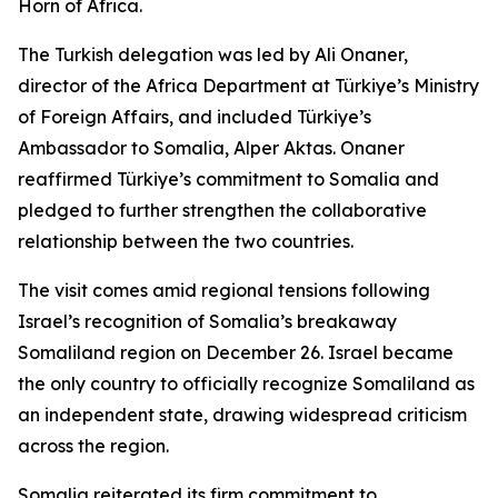
Horn of Africa.
The Turkish delegation was led by Ali Onaner,
director of the Africa Department at Türkiye’s Ministry
of Foreign Affairs, and included Türkiye’s
Ambassador to Somalia, Alper Aktas. Onaner
reaffirmed Türkiye’s commitment to Somalia and
pledged to further strengthen the collaborative
relationship between the two countries.
The visit comes amid regional tensions following
Israel’s recognition of Somalia’s breakaway
Somaliland region on December 26. Israel became
the only country to officially recognize Somaliland as
an independent state, drawing widespread criticism
across the region.
Somalia reiterated its firm commitment to