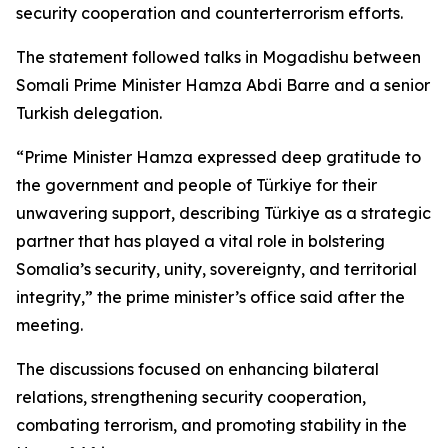
security cooperation and counterterrorism efforts.
The statement followed talks in Mogadishu between
Somali Prime Minister Hamza Abdi Barre and a senior
Turkish delegation.
“Prime Minister Hamza expressed deep gratitude to
the government and people of Türkiye for their
unwavering support, describing Türkiye as a strategic
partner that has played a vital role in bolstering
Somalia’s security, unity, sovereignty, and territorial
integrity,” the prime minister’s office said after the
meeting.
The discussions focused on enhancing bilateral
relations, strengthening security cooperation,
combating terrorism, and promoting stability in the