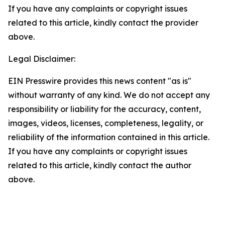
If you have any complaints or copyright issues
related to this article, kindly contact the provider
above.
Legal Disclaimer:
EIN Presswire provides this news content "as is"
without warranty of any kind. We do not accept any
responsibility or liability for the accuracy, content,
images, videos, licenses, completeness, legality, or
reliability of the information contained in this article.
If you have any complaints or copyright issues
related to this article, kindly contact the author
above.