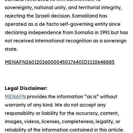
sovereignty, national unity, and territorial integrity,
rejecting the Israeli decision. Somaliland has
operated as a de facto self-governing entity since
declaring independence from Somalia in 1991 but has
not received international recognition as a sovereign
state.
MENAFN26012026000045017640ID1110648885
Legal Disclaimer:
MENAFN
provides the information “as is” without
warranty of any kind. We do not accept any
responsibility or liability for the accuracy, content,
images, videos, licenses, completeness, legality, or
reliability of the information contained in this article.