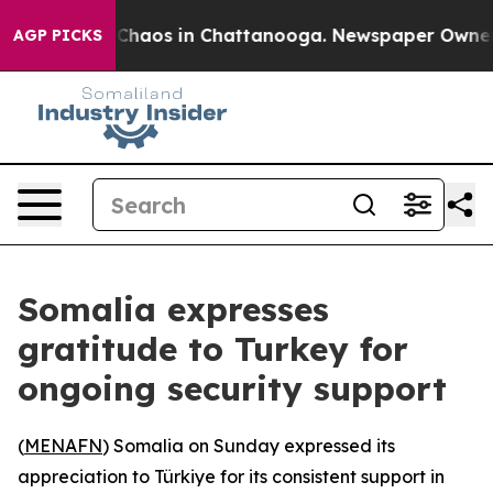
l Collapse
Chaos in Chattanooga. Newspaper Owner Cal
AGP PICKS
Somalia expresses
gratitude to Turkey for
ongoing security support
(
MENAFN
) Somalia on Sunday expressed its
appreciation to Türkiye for its consistent support in