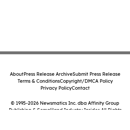
About
Press Release Archive
Submit Press Release
Terms & Conditions
Copyright/DMCA Policy
Privacy Policy
Contact
© 1995-2026 Newsmatics Inc. dba Affinity Group
Publishing & Somaliland Industry Insider. All Rights
Reserved.
Cookie Settings / Your Privacy Choices