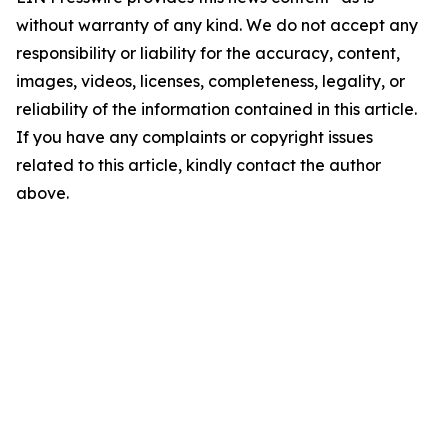
without warranty of any kind. We do not accept any
responsibility or liability for the accuracy, content,
images, videos, licenses, completeness, legality, or
reliability of the information contained in this article.
If you have any complaints or copyright issues
related to this article, kindly contact the author
above.