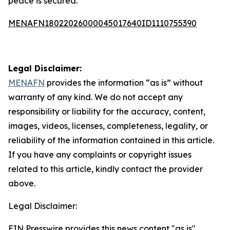
peace is secured.
MENAFN18022026000045017640ID1110755390
Legal Disclaimer:
MENAFN
provides the information “as is” without
warranty of any kind. We do not accept any
responsibility or liability for the accuracy, content,
images, videos, licenses, completeness, legality, or
reliability of the information contained in this article.
If you have any complaints or copyright issues
related to this article, kindly contact the provider
above.
Legal Disclaimer:
EIN Presswire provides this news content "as is"