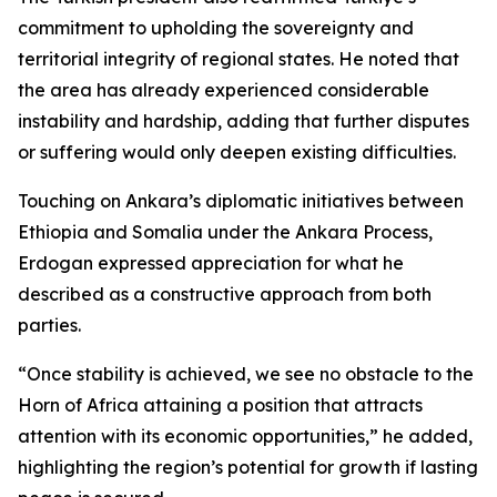
commitment to upholding the sovereignty and
territorial integrity of regional states. He noted that
the area has already experienced considerable
instability and hardship, adding that further disputes
or suffering would only deepen existing difficulties.
Touching on Ankara’s diplomatic initiatives between
Ethiopia and Somalia under the Ankara Process,
Erdogan expressed appreciation for what he
described as a constructive approach from both
parties.
“Once stability is achieved, we see no obstacle to the
Horn of Africa attaining a position that attracts
attention with its economic opportunities,” he added,
highlighting the region’s potential for growth if lasting