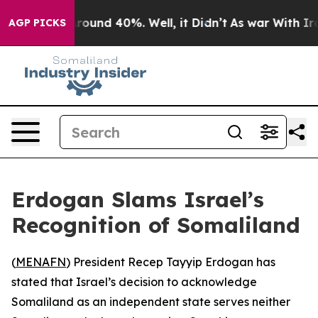
 Floor Around 40%. Well, it Didn’t
As war With Iran 
AGP PICKS
Erdogan Slams Israel’s
Recognition of Somaliland
(
MENAFN
) President Recep Tayyip Erdogan has
stated that Israel’s decision to acknowledge
Somaliland as an independent state serves neither