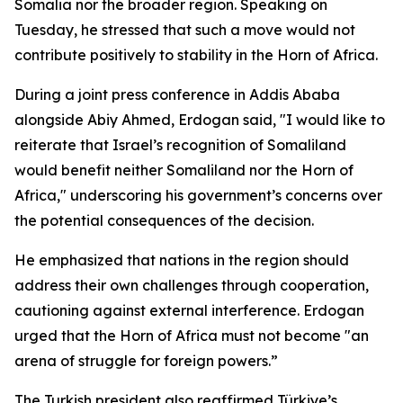
Somalia nor the broader region. Speaking on
Tuesday, he stressed that such a move would not
contribute positively to stability in the Horn of Africa.
During a joint press conference in Addis Ababa
alongside Abiy Ahmed, Erdogan said, "I would like to
reiterate that Israel’s recognition of Somaliland
would benefit neither Somaliland nor the Horn of
Africa," underscoring his government’s concerns over
the potential consequences of the decision.
He emphasized that nations in the region should
address their own challenges through cooperation,
cautioning against external interference. Erdogan
urged that the Horn of Africa must not become "an
arena of struggle for foreign powers.”
The Turkish president also reaffirmed Türkiye’s