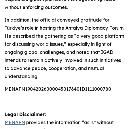
without enforcing outcomes.
In addition, the official conveyed gratitude for
Türkiye’s role in hosting the Antalya Diplomacy Forum.
He described the gathering as “a very good platform
for discussing world issues,” especially in light of
ongoing global challenges, and noted that IGAD
intends to remain actively involved in such initiatives
to advance peace, cooperation, and mutual
understanding.
MENAFN19042026000045017640ID1111000780
Legal Disclaimer:
MENAFN
provides the information “as is” without