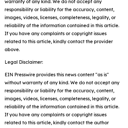
warranty of any kind. We do not accept any
responsibility or liability for the accuracy, content,
images, videos, licenses, completeness, legality, or
reliability of the information contained in this article.
If you have any complaints or copyright issues
related to this article, kindly contact the provider
above.
Legal Disclaimer:
EIN Presswire provides this news content "as is"
without warranty of any kind. We do not accept any
responsibility or liability for the accuracy, content,
images, videos, licenses, completeness, legality, or
reliability of the information contained in this article.
If you have any complaints or copyright issues
related to this article, kindly contact the author