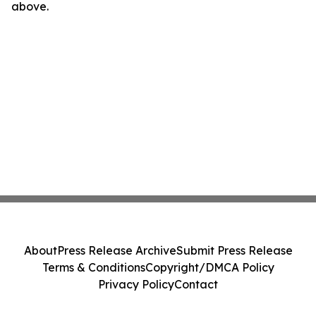
above.
About
Press Release Archive
Submit Press Release
Terms & Conditions
Copyright/DMCA Policy
Privacy Policy
Contact