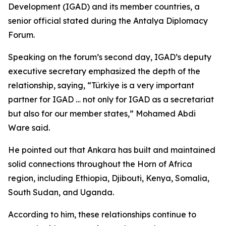
Development (IGAD) and its member countries, a
senior official stated during the Antalya Diplomacy
Forum.
Speaking on the forum’s second day, IGAD’s deputy
executive secretary emphasized the depth of the
relationship, saying, “Türkiye is a very important
partner for IGAD … not only for IGAD as a secretariat
but also for our member states,” Mohamed Abdi
Ware said.
He pointed out that Ankara has built and maintained
solid connections throughout the Horn of Africa
region, including Ethiopia, Djibouti, Kenya, Somalia,
South Sudan, and Uganda.
According to him, these relationships continue to