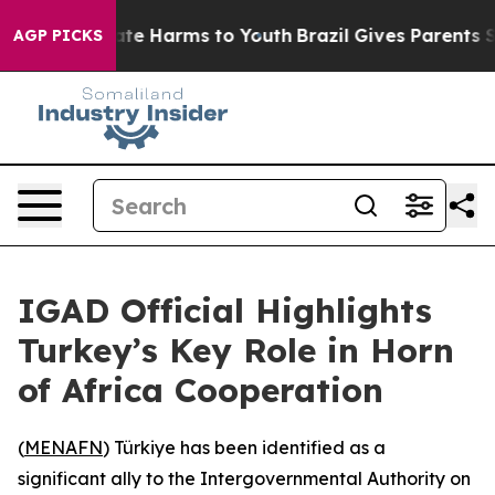
Fund to Abate Harms to Youth
Brazil Gives Parents Soc
AGP PICKS
IGAD Official Highlights
Turkey’s Key Role in Horn
of Africa Cooperation
(
MENAFN
) Türkiye has been identified as a
significant ally to the Intergovernmental Authority on