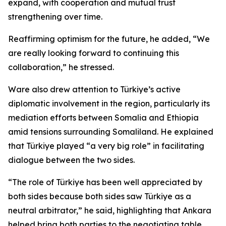
expand, with cooperation and mutual trust
strengthening over time.
Reaffirming optimism for the future, he added, “We
are really looking forward to continuing this
collaboration,” he stressed.
Ware also drew attention to Türkiye’s active
diplomatic involvement in the region, particularly its
mediation efforts between Somalia and Ethiopia
amid tensions surrounding Somaliland. He explained
that Türkiye played “a very big role” in facilitating
dialogue between the two sides.
“The role of Türkiye has been well appreciated by
both sides because both sides saw Türkiye as a
neutral arbitrator,” he said, highlighting that Ankara
helped bring both parties to the negotiating table