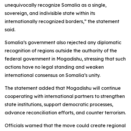
unequivocally recognize Somalia as a single,
sovereign, and indivisible state within its
internationally recognized borders,” the statement
said.
Somalia’s government also rejected any diplomatic
recognition of regions outside the authority of the
federal government in Mogadishu, stressing that such
actions have no legal standing and weaken
international consensus on Somalia’s unity.
The statement added that Mogadishu will continue
cooperating with international partners to strengthen
state institutions, support democratic processes,
advance reconciliation efforts, and counter terrorism.
Officials warned that the move could create regional