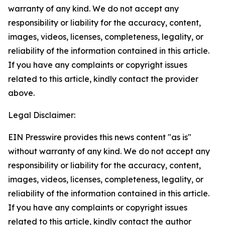
warranty of any kind. We do not accept any
responsibility or liability for the accuracy, content,
images, videos, licenses, completeness, legality, or
reliability of the information contained in this article.
If you have any complaints or copyright issues
related to this article, kindly contact the provider
above.
Legal Disclaimer:
EIN Presswire provides this news content "as is"
without warranty of any kind. We do not accept any
responsibility or liability for the accuracy, content,
images, videos, licenses, completeness, legality, or
reliability of the information contained in this article.
If you have any complaints or copyright issues
related to this article, kindly contact the author