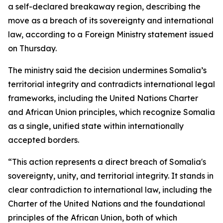
a self-declared breakaway region, describing the
move as a breach of its sovereignty and international
law, according to a Foreign Ministry statement issued
on Thursday.
The ministry said the decision undermines Somalia’s
territorial integrity and contradicts international legal
frameworks, including the United Nations Charter
and African Union principles, which recognize Somalia
as a single, unified state within internationally
accepted borders.
“This action represents a direct breach of Somalia's
sovereignty, unity, and territorial integrity. It stands in
clear contradiction to international law, including the
Charter of the United Nations and the foundational
principles of the African Union, both of which