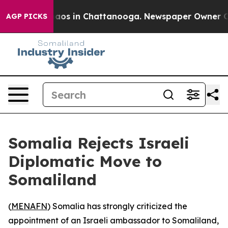
ollapse
Chaos in Chattanooga. Newspaper Owner Calls
AGP PICKS
Somalia Rejects Israeli
Diplomatic Move to
Somaliland
(
MENAFN
) Somalia has strongly criticized the
appointment of an Israeli ambassador to Somaliland,