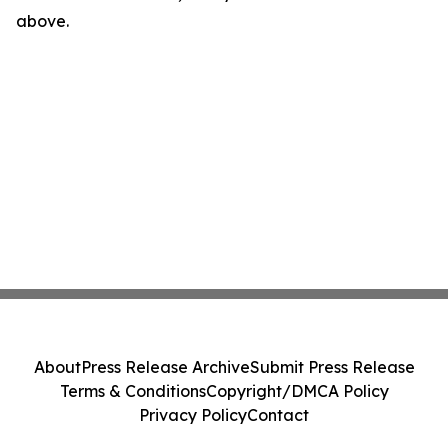
above.
About
Press Release Archive
Submit Press Release
Terms & Conditions
Copyright/DMCA Policy
Privacy Policy
Contact