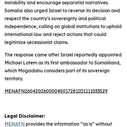
instability and encourage separatist narratives.
Somalia also urged Israel to reverse its decision and
respect the country’s sovereignty and political
independence, calling on global institutions to uphold
international law and reject actions that could
legitimize secessionist claims.
The response came after Israel reportedly appointed
Michael Lotem as its first ambassador to Somaliland,
which Mogadishu considers part of its sovereign
territory.
MENAFN26042026000045017281ID1111033529
Legal Disclaimer:
MENAFN
provides the information “as is” without