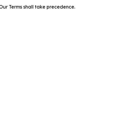
f Our Terms shall take precedence.