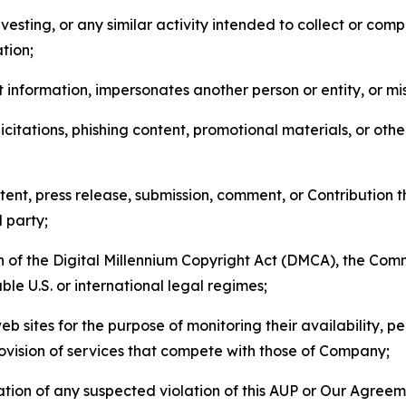
esting, or any similar activity intended to collect or com
tion;
 information, impersonates another person or entity, or mis
icitations, phishing content, promotional materials, or oth
ent, press release, submission, comment, or Contribution tha
d party;
on of the Digital Millennium Copyright Act (DMCA), the Co
ble U.S. or international legal regimes;
b sites for the purpose of monitoring their availability, p
rovision of services that compete with those of Company;
tion of any suspected violation of this AUP or Our Agreem