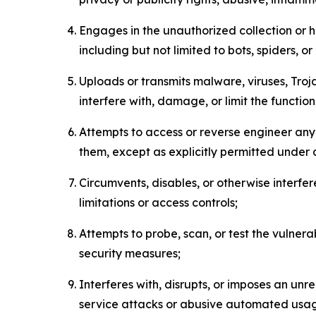
Engages in the unauthorized collection or h
including but not limited to bots, spiders, o
Uploads or transmits malware, viruses, Tro
interfere with, damage, or limit the functi
Attempts to access or reverse engineer any 
them, except as explicitly permitted under
Circumvents, disables, or otherwise interfe
limitations or access controls;
Attempts to probe, scan, or test the vulnera
security measures;
Interferes with, disrupts, or imposes an unr
service attacks or abusive automated usa