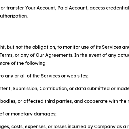
n, or transfer Your Account, Paid Account, access credentia
thorization.
, but not the obligation, to monitor use of its Services a
he Terms, or any of Our Agreements. In the event of any act
more of the following:
o any or all of the Services or web sites;
ntent, Submission, Contribution, or data submitted or mad
odies, or affected third parties, and cooperate with their
elief or monetary damages;
s, costs, expenses, or losses incurred by Company as a re