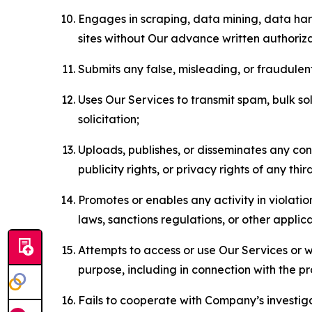
Engages in scraping, data mining, data harv
sites without Our advance written authoriza
Submits any false, misleading, or fraudulent
Uses Our Services to transmit spam, bulk sol
solicitation;
Uploads, publishes, or disseminates any cont
publicity rights, or privacy rights of any thir
Promotes or enables any activity in violati
laws, sanctions regulations, or other applica
Attempts to access or use Our Services or we
purpose, including in connection with the p
Fails to cooperate with Company’s investiga