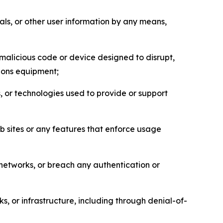
als, or other user information by any means,
malicious code or device designed to disrupt,
tions equipment;
, or technologies used to provide or support
eb sites or any features that enforce usage
r networks, or breach any authentication or
s, or infrastructure, including through denial-of-