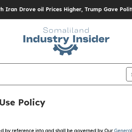
e oil Prices Higher, Trump Gave Politically Con
Use Policy
ted by reference into and shall be governed by Our
General