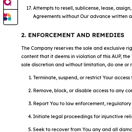
Attempts to resell, sublicense, lease, assig
Agreements without Our advance written au
2. ENFORCEMENT AND REMEDIES
The Company reserves the sole and exclusive right
content that it deems in violation of this AUP, t
sole discretion and without limitation, do one or 
Terminate, suspend, or restrict Your access t
Remove, block, or disable access to any co
Report You to law enforcement, regulatory b
Initiate legal proceedings for injunctive r
Seek to recover from You any and all damage