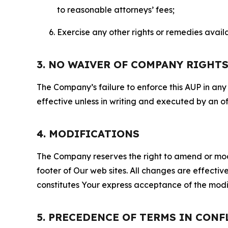
to reasonable attorneys’ fees;
Exercise any other rights or remedies avai
3. NO WAIVER OF COMPANY RIGHT
The Company’s failure to enforce this AUP in any i
effective unless in writing and executed by an o
4. MODIFICATIONS
The Company reserves the right to amend or modify
footer of Our web sites. All changes are effecti
constitutes Your express acceptance of the modi
5. PRECEDENCE OF TERMS IN CONF