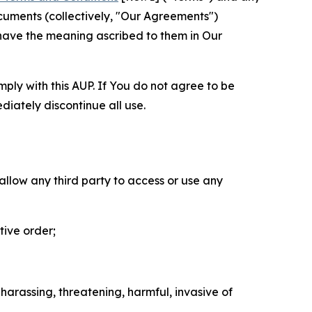
cuments (collectively, "Our Agreements")
 have the meaning ascribed to them in Our
mply with this AUP. If You do not agree to be
diately discontinue all use.
 allow any third party to access or use any
tive order;
 harassing, threatening, harmful, invasive of