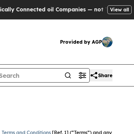
nected oil Companies — not Taxpayers — the Chan
View all
Provided by AGP
Share
 Terms and Conditions
[Ref. 1] (“Terms”) and any