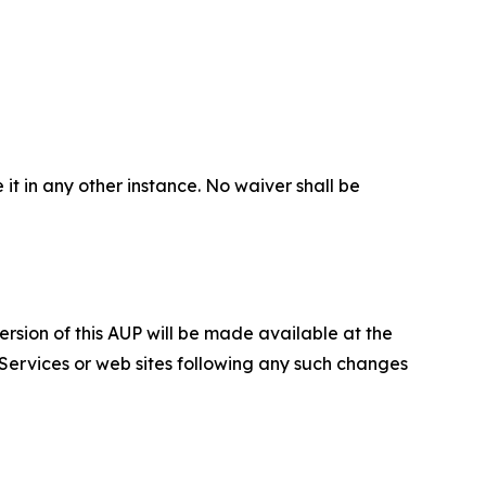
 it in any other instance. No waiver shall be
ersion of this AUP will be made available at the
 Services or web sites following any such changes