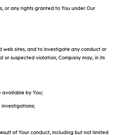
ls, or any rights granted to You under Our
nd web sites, and to investigate any conduct or
ual or suspected violation, Company may, in its
e available by You;
 investigations;
sult of Your conduct, including but not limited