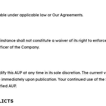
lable under applicable law or Our Agreements.
S
nstance shall not constitute a waiver of its right to enforce
fficer of the Company.
 this AUP at any time in its sole discretion. The current v
ve immediately upon publication. Your continued use of the
fied AUP.
LICTS