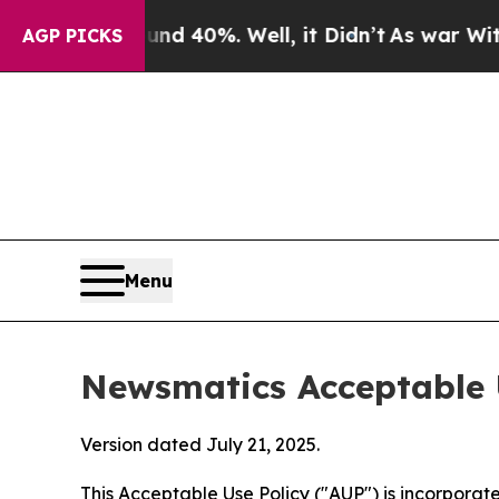
ound 40%. Well, it Didn’t
As war With Iran Drov
AGP PICKS
Menu
Newsmatics Acceptable 
Version dated July 21, 2025.
This Acceptable Use Policy ("AUP") is incorpora