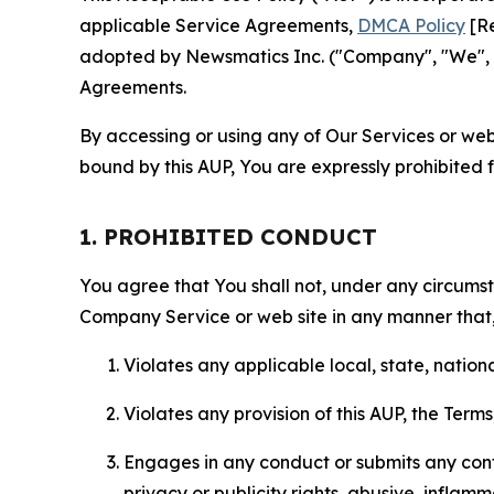
applicable Service Agreements,
DMCA Policy
[Re
adopted by Newsmatics Inc. ("Company", "We", "U
Agreements.
By accessing or using any of Our Services or web 
bound by this AUP, You are expressly prohibited 
1. PROHIBITED CONDUCT
You agree that You shall not, under any circumsta
Company Service or web site in any manner that, 
Violates any applicable local, state, nationa
Violates any provision of this AUP, the Term
Engages in any conduct or submits any conten
privacy or publicity rights, abusive, inflam