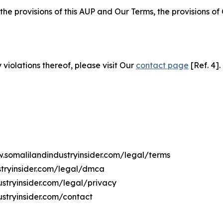
 the provisions of this AUP and Our Terms, the provisions o
 violations thereof, please visit Our
contact page
[Ref. 4].
w.somalilandindustryinsider.com/legal/terms
stryinsider.com/legal/dmca
ustryinsider.com/legal/privacy
stryinsider.com/contact