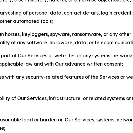
arvesting of personal data, contact details, login credenti
r other automated tools;
jan horses, keyloggers, spyware, ransomware, or any other 
onality of any software, hardware, data, or telecommunica
part of Our Services or web sites or any systems, networks
 applicable law and with Our advance written consent;
res with any security-related features of the Services or w
bility of Our Services, infrastructure, or related systems o
easonable load or burden on Our Services, systems, network
ge;