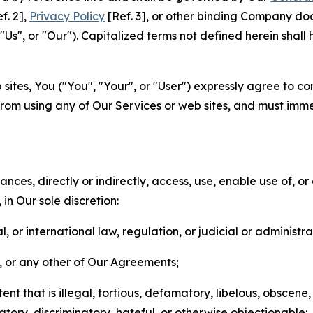
f. 2],
Privacy Policy
[Ref. 3], or other binding Company do
s", or "Our"). Capitalized terms not defined herein shall
sites, You ("You", "Your", or "User") expressly agree to co
from using any of Our Services or web sites, and must imme
nces, directly or indirectly, access, use, enable use of, or
in Our sole discretion:
l, or international law, regulation, or judicial or administra
s, or any other of Our Agreements;
t that is illegal, tortious, defamatory, libelous, obscene,
matory, discriminatory, hateful, or otherwise objectionable;