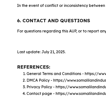
In the event of conflict or inconsistency between
6. CONTACT AND QUESTIONS
For questions regarding this AUP, or to report any
Last update: July 21, 2025.
REFERENCES:
General Terms and Conditions - https://ww
DMCA Policy - https://www.somalilandindu
Privacy Policy - https://www.somalilandind
Contact page - https://www.somalilandindu