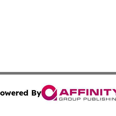
owered By
ubmit Press Release
Terms & Conditions
Copyright/DMCA