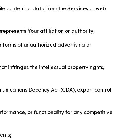
pile content or data from the Services or web
represents Your affiliation or authority;
er forms of unauthorized advertising or
t infringes the intellectual property rights,
mmunications Decency Act (CDA), export control
erformance, or functionality for any competitive
ents;