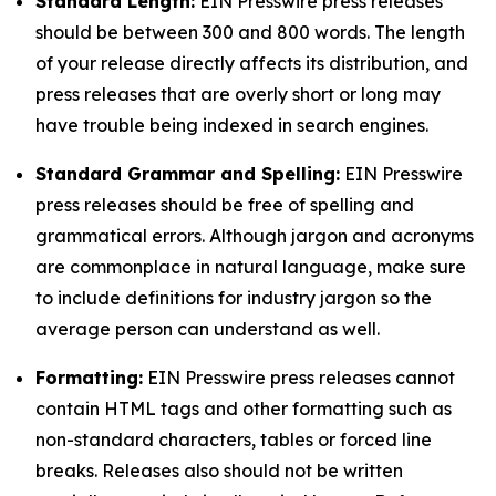
Standard Length:
EIN Presswire press releases
should be between 300 and 800 words. The length
of your release directly affects its distribution, and
press releases that are overly short or long may
have trouble being indexed in search engines.
Standard Grammar and Spelling:
EIN Presswire
press releases should be free of spelling and
grammatical errors. Although jargon and acronyms
are commonplace in natural language, make sure
to include definitions for industry jargon so the
average person can understand as well.
Formatting:
EIN Presswire press releases cannot
contain HTML tags and other formatting such as
non-standard characters, tables or forced line
breaks. Releases also should not be written