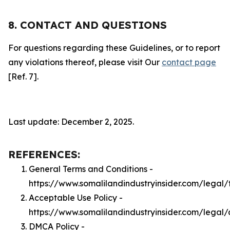
8. CONTACT AND QUESTIONS
For questions regarding these Guidelines, or to report
any violations thereof, please visit Our
contact page
[Ref. 7].
Last update: December 2, 2025.
REFERENCES:
General Terms and Conditions -
https://www.somalilandindustryinsider.com/legal/
Acceptable Use Policy -
https://www.somalilandindustryinsider.com/legal
DMCA Policy -