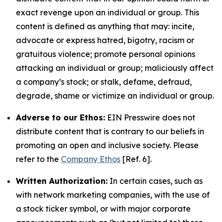
exact revenge upon an individual or group. This
content is defined as anything that may: incite,
advocate or express hatred, bigotry, racism or
gratuitous violence; promote personal opinions
attacking an individual or group; maliciously affect
a company’s stock; or stalk, defame, defraud,
degrade, shame or victimize an individual or group.
Adverse to our Ethos:
EIN Presswire does not
distribute content that is contrary to our beliefs in
promoting an open and inclusive society. Please
refer to the
Company Ethos
[Ref. 6].
Written Authorization:
In certain cases, such as
with network marketing companies, with the use of
a stock ticker symbol, or with major corporate