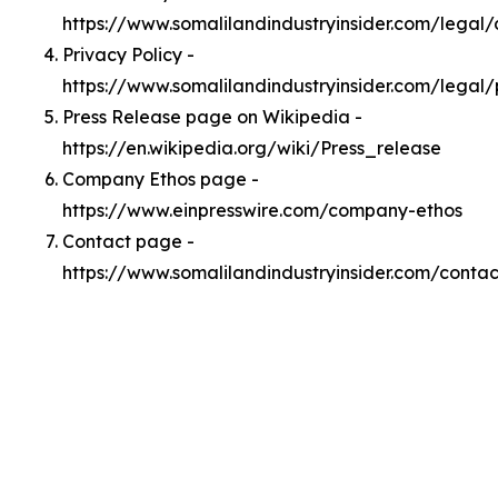
https://www.somalilandindustryinsider.com/legal
Privacy Policy -
https://www.somalilandindustryinsider.com/legal/
Press Release page on Wikipedia -
https://en.wikipedia.org/wiki/Press_release
Company Ethos page -
https://www.einpresswire.com/company-ethos
Contact page -
https://www.somalilandindustryinsider.com/contac