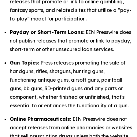
releases that promote or link to online gambling,
fantasy sports, and related sites that utilize a “pay-
to-play” model for participation.
Payday or Short-Term Loans:
EIN Presswire does
not publish releases that promote or link to payday,
short-term or other unsecured loan services.
Gun Topics:
Press releases promoting the sale of
handguns, rifles, shotguns, hunting guns,
functioning antique guns, airsoft guns, paintball
guns, bb guns, 3D-printed guns and any parts or
component, whether finished or unfinished, that's
essential to or enhances the functionality of a gun.
Online Pharmaceuticals:
EIN Presswire does not
accept releases from online pharmacies or websites
that sell prescription drugs unless both the website