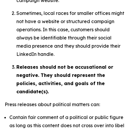
campaign website.
Sometimes, local races for smaller offices might
not have a website or structured campaign
operations. In this case, customers should
always be identifiable through their social
media presence and they should provide their
LinkedIn handle.
Releases should not be accusational or
negative. They should represent the
policies, activities, and goals of the
candidate(s).
Press releases about political matters can:
Contain fair comment of a political or public figure
as long as this content does not cross over into libel