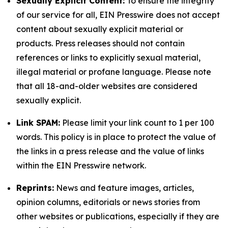
Sexually Explicit Content:
To ensure the integrity
of our service for all, EIN Presswire does not accept
content about sexually explicit material or
products. Press releases should not contain
references or links to explicitly sexual material,
illegal material or profane language. Please note
that all 18-and-older websites are considered
sexually explicit.
Link SPAM:
Please limit your link count to 1 per 100
words. This policy is in place to protect the value of
the links in a press release and the value of links
within the EIN Presswire network.
Reprints:
News and feature images, articles,
opinion columns, editorials or news stories from
other websites or publications, especially if they are