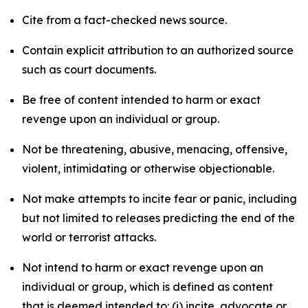
Cite from a fact-checked news source.
Contain explicit attribution to an authorized source
such as court documents.
Be free of content intended to harm or exact
revenge upon an individual or group.
Not be threatening, abusive, menacing, offensive,
violent, intimidating or otherwise objectionable.
Not make attempts to incite fear or panic, including
but not limited to releases predicting the end of the
world or terrorist attacks.
Not intend to harm or exact revenge upon an
individual or group, which is defined as content
that is deemed intended to: (i) incite, advocate or