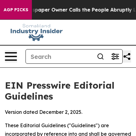
per Owner Calls the People Abruptly Laid off “Simpl
AGP PICKS
EIN Presswire Editorial
Guidelines
Version dated December 2, 2025.
These Editorial Guidelines ("Guidelines") are
incorporated by reference into and shall be governed