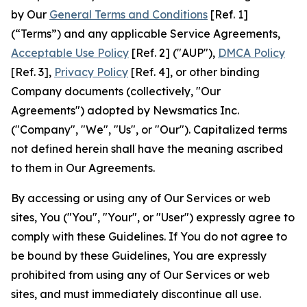
by Our
General Terms and Conditions
[Ref. 1]
(“Terms”) and any applicable Service Agreements,
Acceptable Use Policy
[Ref. 2] ("AUP"),
DMCA Policy
[Ref. 3],
Privacy Policy
[Ref. 4], or other binding
Company documents (collectively, "Our
Agreements") adopted by Newsmatics Inc.
("Company", "We", "Us", or "Our"). Capitalized terms
not defined herein shall have the meaning ascribed
to them in Our Agreements.
By accessing or using any of Our Services or web
sites, You ("You", "Your", or "User") expressly agree to
comply with these Guidelines. If You do not agree to
be bound by these Guidelines, You are expressly
prohibited from using any of Our Services or web
sites, and must immediately discontinue all use.