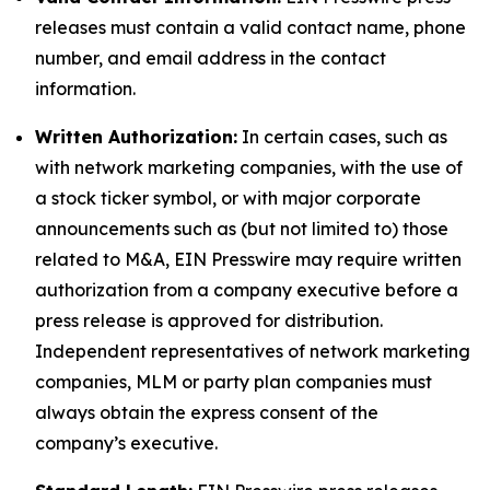
releases must contain a valid contact name, phone
number, and email address in the contact
information.
Written Authorization:
In certain cases, such as
with network marketing companies, with the use of
a stock ticker symbol, or with major corporate
announcements such as (but not limited to) those
related to M&A, EIN Presswire may require written
authorization from a company executive before a
press release is approved for distribution.
Independent representatives of network marketing
companies, MLM or party plan companies must
always obtain the express consent of the
company’s executive.