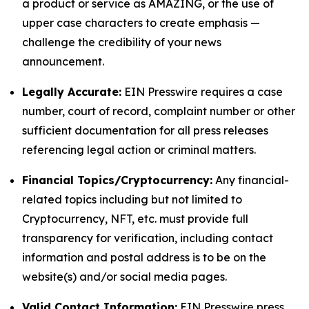
a product or service as AMAZING, or the use of
upper case characters to create emphasis —
challenge the credibility of your news
announcement.
Legally Accurate:
EIN Presswire requires a case
number, court of record, complaint number or other
sufficient documentation for all press releases
referencing legal action or criminal matters.
Financial Topics/Cryptocurrency:
Any financial-
related topics including but not limited to
Cryptocurrency, NFT, etc. must provide full
transparency for verification, including contact
information and postal address is to be on the
website(s) and/or social media pages.
Valid Contact Information:
EIN Presswire press