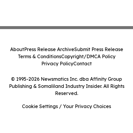
About
Press Release Archive
Submit Press Release
Terms & Conditions
Copyright/DMCA Policy
Privacy Policy
Contact
© 1995-2026 Newsmatics Inc. dba Affinity Group
Publishing & Somaliland Industry Insider. All Rights
Reserved.
Cookie Settings / Your Privacy Choices