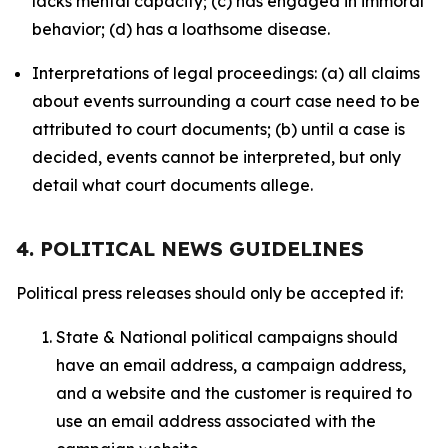
lacks mental capacity; (c) has engaged in immoral
behavior; (d) has a loathsome disease.
Interpretations of legal proceedings: (a) all claims
about events surrounding a court case need to be
attributed to court documents; (b) until a case is
decided, events cannot be interpreted, but only
detail what court documents allege.
4. POLITICAL NEWS GUIDELINES
Political press releases should only be accepted if:
State & National political campaigns should
have an email address, a campaign address,
and a website and the customer is required to
use an email address associated with the