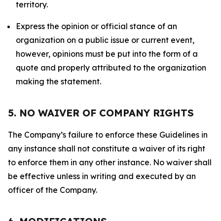
territory.
Express the opinion or official stance of an
organization on a public issue or current event,
however, opinions must be put into the form of a
quote and properly attributed to the organization
making the statement.
5. NO WAIVER OF COMPANY RIGHTS
The Company’s failure to enforce these Guidelines in
any instance shall not constitute a waiver of its right
to enforce them in any other instance. No waiver shall
be effective unless in writing and executed by an
officer of the Company.