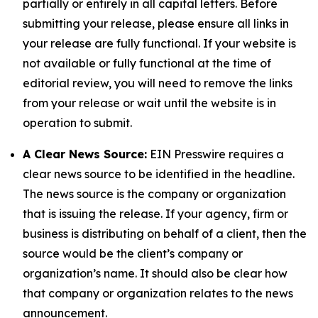
partially or entirely in all capital letters. Before
submitting your release, please ensure all links in
your release are fully functional. If your website is
not available or fully functional at the time of
editorial review, you will need to remove the links
from your release or wait until the website is in
operation to submit.
A Clear News Source:
EIN Presswire requires a
clear news source to be identified in the headline.
The news source is the company or organization
that is issuing the release. If your agency, firm or
business is distributing on behalf of a client, then the
source would be the client’s company or
organization’s name. It should also be clear how
that company or organization relates to the news
announcement.