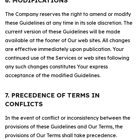
6. MODIFICATIONS
The Company reserves the right to amend or modify
these Guidelines at any time in its sole discretion. The
current version of these Guidelines will be made
available at the footer of Our web sites. All changes
are effective immediately upon publication. Your
continued use of the Services or web sites following
any such changes constitutes Your express
acceptance of the modified Guidelines.
7. PRECEDENCE OF TERMS IN
CONFLICTS
In the event of conflict or inconsistency between the
provisions of these Guidelines and Our Terms, the
provisions of Our Terms shall take precedence.