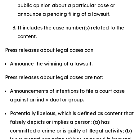
public opinion about a particular case or
announce a pending filing of a lawsuit.
It includes the case number(s) related to the
content.
Press releases about legal cases can:
Announce the winning of a lawsuit.
Press releases about legal cases are not:
Announcements of intentions to file a court case
against an individual or group.
Potentially libelous, which is defined as content that
falsely depicts or implies a person: (a) has
committed a crime or is guilty of illegal activity; (b)