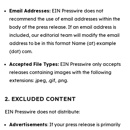
Email Addresses:
EIN Presswire does not
recommend the use of email addresses within the
body of the press release. If an email address is
included, our editorial team will modify the email
address to be in this format Name (at) example
(dot) com.
Accepted File Types:
EIN Presswire only accepts
releases containing images with the following
extensions: .jpeg, .gif, .png.
2. EXCLUDED CONTENT
EIN Presswire does not distribute:
Advertisements
: If your press release is primarily