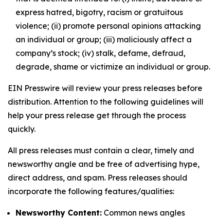
express hatred, bigotry, racism or gratuitous
violence; (ii) promote personal opinions attacking
an individual or group; (iii) maliciously affect a
company’s stock; (iv) stalk, defame, defraud,
degrade, shame or victimize an individual or group.
EIN Presswire will review your press releases before
distribution. Attention to the following guidelines will
help your press release get through the process
quickly.
All press releases must contain a clear, timely and
newsworthy angle and be free of advertising hype,
direct address, and spam. Press releases should
incorporate the following features/qualities:
Newsworthy Content:
Common news angles