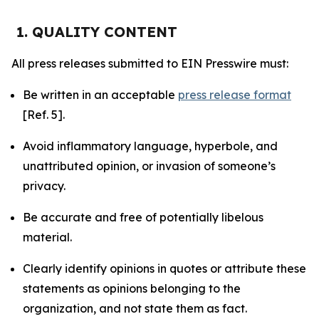
1. QUALITY CONTENT
All press releases submitted to EIN Presswire must:
Be written in an acceptable
press release format
[Ref. 5].
Avoid inflammatory language, hyperbole, and
unattributed opinion, or invasion of someone’s
privacy.
Be accurate and free of potentially libelous
material.
Clearly identify opinions in quotes or attribute these
statements as opinions belonging to the
organization, and not state them as fact.