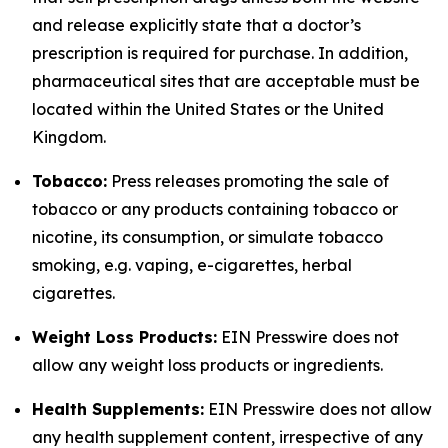
and release explicitly state that a doctor’s
prescription is required for purchase. In addition,
pharmaceutical sites that are acceptable must be
located within the United States or the United
Kingdom.
Tobacco:
Press releases promoting the sale of
tobacco or any products containing tobacco or
nicotine, its consumption, or simulate tobacco
smoking, e.g. vaping, e-cigarettes, herbal
cigarettes.
Weight Loss Products:
EIN Presswire does not
allow any weight loss products or ingredients.
Health Supplements:
EIN Presswire does not allow
any health supplement content, irrespective of any