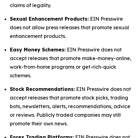
claims of legality.
Sexual Enhancement Products:
EIN Presswire
does not allow press releases that promote sexual
enhancement products.
Easy Money Schemes:
EIN Presswire does not
accept releases that promote make-money-online,
work-from-home programs or get-rich-quick
schemes.
Stock Recommendations:
EIN Presswire does not
accept releases that promote stock picks, trading
bots, newsletters, alerts, recommendations, advice
or reviews. Publicly traded companies may still
promote their own news.
Forex Trading Platforms:
EIN Presswire does not