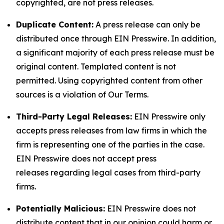
copyrighted, are not press releases.
Duplicate Content:
A press release can only be
distributed once through EIN Presswire. In addition,
a significant majority of each press release must be
original content. Templated content is not
permitted. Using copyrighted content from other
sources is a violation of Our Terms.
Third-Party Legal Releases:
EIN Presswire only
accepts press releases from law firms in which the
firm is representing one of the parties in the case.
EIN Presswire does not accept press
releases regarding legal cases from third-party
firms.
Potentially Malicious:
EIN Presswire does not
distribute content that in our opinion could harm or