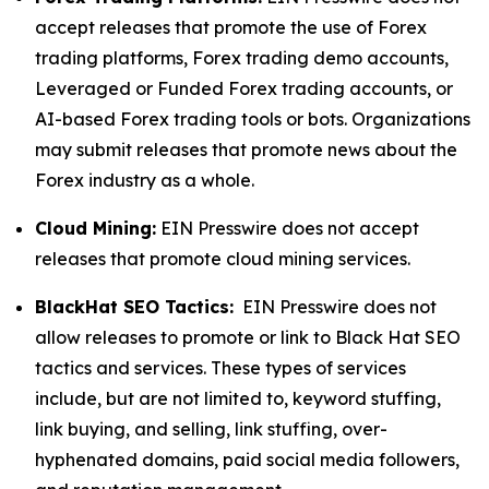
accept releases that promote the use of Forex
trading platforms, Forex trading demo accounts,
Leveraged or Funded Forex trading accounts, or
AI-based Forex trading tools or bots. Organizations
may submit releases that promote news about the
Forex industry as a whole.
Cloud Mining:
EIN Presswire does not accept
releases that promote cloud mining services.
BlackHat SEO Tactics:
EIN Presswire does not
allow releases to promote or link to Black Hat SEO
tactics and services. These types of services
include, but are not limited to, keyword stuffing,
link buying, and selling, link stuffing, over-
hyphenated domains, paid social media followers,