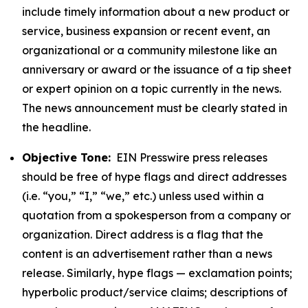
include timely information about a new product or
service, business expansion or recent event, an
organizational or a community milestone like an
anniversary or award or the issuance of a tip sheet
or expert opinion on a topic currently in the news.
The news announcement must be clearly stated in
the headline.
Objective Tone:
EIN Presswire press releases
should be free of hype flags and direct addresses
(i.e. “you,” “I,” “we,” etc.) unless used within a
quotation from a spokesperson from a company or
organization. Direct address is a flag that the
content is an advertisement rather than a news
release. Similarly, hype flags — exclamation points;
hyperbolic product/service claims; descriptions of