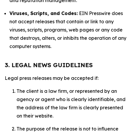
and reputation management.
Viruses, Scripts, and Codes:
EIN Presswire does
not accept releases that contain or link to any
viruses, scripts, programs, web pages or any code
that destroys, alters, or inhibits the operation of any
computer systems.
3. LEGAL NEWS GUIDELINES
Legal press releases may be accepted if:
The client is a law firm, or represented by an
agency or agent who is clearly identifiable, and
the address of the law firm is clearly presented
on their website.
The purpose of the release is not to influence