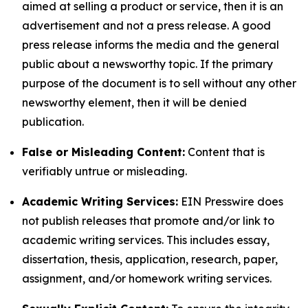
aimed at selling a product or service, then it is an
advertisement and not a press release. A good
press release informs the media and the general
public about a newsworthy topic. If the primary
purpose of the document is to sell without any other
newsworthy element, then it will be denied
publication.
False or Misleading Content:
Content that is
verifiably untrue or misleading.
Academic Writing Services:
EIN Presswire does
not publish releases that promote and/or link to
academic writing services. This includes essay,
dissertation, thesis, application, research, paper,
assignment, and/or homework writing services.