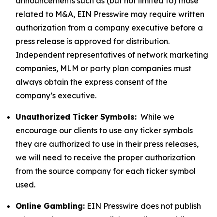
announcements such as (but not limited to) those
related to M&A, EIN Presswire may require written
authorization from a company executive before a
press release is approved for distribution.
Independent representatives of network marketing
companies, MLM or party plan companies must
always obtain the express consent of the
company’s executive.
Unauthorized Ticker Symbols:
While we
encourage our clients to use any ticker symbols
they are authorized to use in their press releases,
we will need to receive the proper authorization
from the source company for each ticker symbol
used.
Online Gambling:
EIN Presswire does not publish